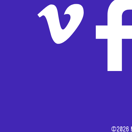
©2026 M