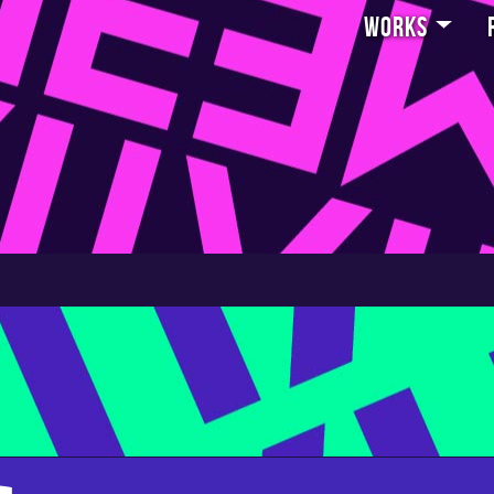
Works