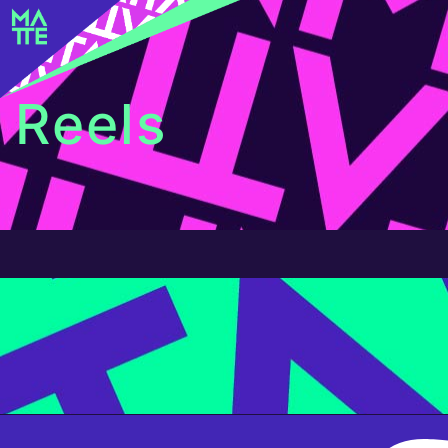
Reels