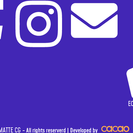
E
ATTE CG -
All rights reserverd |
Developed by