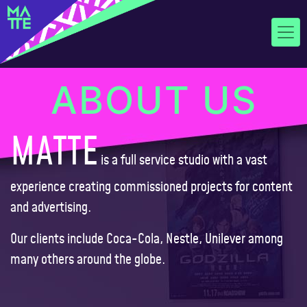
ABOUT US
MATTE
is a full service studio with a vast
experience creating commissioned projects for content
and advertising.
Our clients include Coca-Cola, Nestle, Unilever among
many others around the globe.