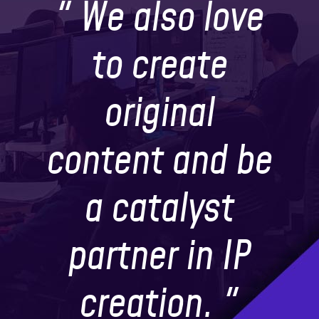
" We also love
to create
original
content and be
a catalyst
partner in IP
creation. "