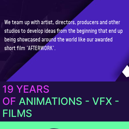
We team up with artist, directors, producers and other
studios to develop ideas from the beginning that end up
being showcased around the world like our awarded
short film
'AFTERWORK'
.
19 YEARS
OF
ANIMATIONS - VFX -
FILMS